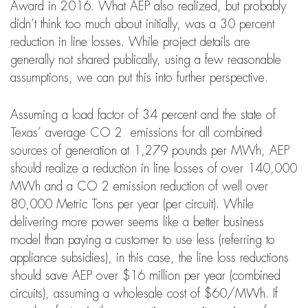
Award in 2016. What AEP also realized, but probably
didn’t think too much about initially, was a 30 percent
reduction in line losses. While project details are
generally not shared publically, using a few reasonable
assumptions, we can put this into further perspective.
Assuming a load factor of 34 percent and the state of
Texas’ average CO 2 emissions for all combined
sources of generation at 1,279 pounds per MWh, AEP
should realize a reduction in line losses of over 140,000
MWh and a CO 2 emission reduction of well over
80,000 Metric Tons per year (per circuit). While
delivering more power seems like a better business
model than paying a customer to use less (referring to
appliance subsidies), in this case, the line loss reductions
should save AEP over $16 million per year (combined
circuits), assuming a wholesale cost of $60/MWh. If