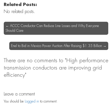
Related Posts:
No related posts.
←
ACCC Conductor Can Reduce Line Losses and Why Everyone
Should Care
Enel to Bid in Mexico Power Auction After Raising $1.35 Billion
→
There are no comments
to "High performance
transmission conductors are improving grid
efficiency"
Leave a comment
You should be
Logged in
to comment.