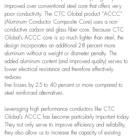
improved over conventional steel core that offers very
poor conductivity. The CTC Global product “ACCC”
(Aluminum Conductor Composite Core) uses a non-
conductive carbon and glass fiber core. Because CTC
Global’s ACCC core is so much lighter than steel, the
design incorporates an additional 28 percent more
aluminum without a weight or diameter penalty. The
added aluminum content (and improved quality) serves to
lower electrical resistance and therefore effectively
reduces
line losses by 25 to 40 percent or more compared to
steel reinforced alternatives.
Leveraging high performance conductors like CTC
Global’s ACCC has become particularly important today.
They not only serve to improve efficiency and reliability,
they also allow us to increase the capacity of existing