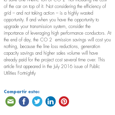
of the car on top of it. Not considering the efficiency of
grid – and not taking action – is a highly wasted
opportunity. If and when you have the opportunity to
upgrade your transmission system, consider the
importance of leveraging high performance conductors. At
the end of day, the CO 2 emission savings will cost you
nothing, because the line loss reductions, generation
capacity savings and higher sales volume will have
already paid for the project cost several time over. This
article first appeared in the July 2016 issue of Public
Utilities Fortnightly
Compartir esto: