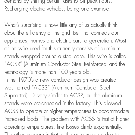
demand by shifting certain tasks to off peak hours.
Recharging electric vehicles, being one example.
What’s surprising is how little any of us actually think
about the efficiency of the grid itself that connects our
appliances, homes and electric cars to generation. Most
of the wire used for this currently consists of aluminum
strands wrapped around a steel core. This wire is called
“ACSR” (Aluminum Conductor Steel Reinforced) and the
technology is more than 100 years old.
In the 1970’s a new conductor design was created. It
was named “ACSS” (Aluminum Conductor Steel
Supported). It’s very similar to ACSR, but the aluminum
strands were pre-annealed in the factory. This allowed
ACSS to operate at higher temperatures to accommodate
increased loads. The problem with ACSS is that at higher
operating temperatures, line losses climb exponentially.
The other problem is that as the wire heats up due to