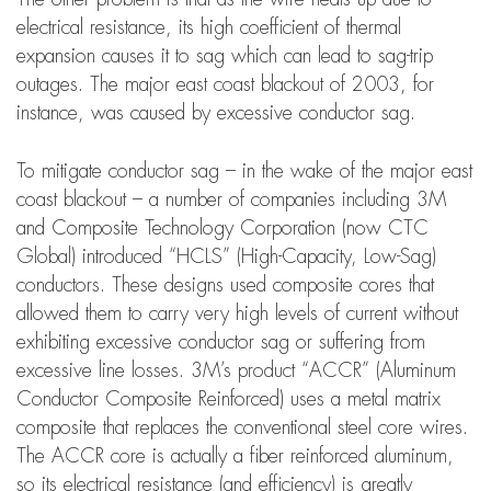
electrical resistance, its high coefficient of thermal
expansion causes it to sag which can lead to sag-trip
outages. The major east coast blackout of 2003, for
instance, was caused by excessive conductor sag.
To mitigate conductor sag – in the wake of the major east
coast blackout – a number of companies including 3M
and Composite Technology Corporation (now CTC
Global) introduced “HCLS” (High-Capacity, Low-Sag)
conductors. These designs used composite cores that
allowed them to carry very high levels of current without
exhibiting excessive conductor sag or suffering from
excessive line losses. 3M’s product “ACCR” (Aluminum
Conductor Composite Reinforced) uses a metal matrix
composite that replaces the conventional steel core wires.
The ACCR core is actually a fiber reinforced aluminum,
so its electrical resistance (and efficiency) is greatly