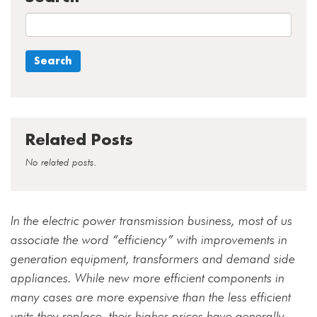
Related Posts
No related posts.
In the electric power transmission business, most of us
associate the word “efficiency” with improvements in
generation equipment, transformers and demand side
appliances. While new more efficient components in
many cases are more expensive than the less efficient
units they replace, their higher prices have generally