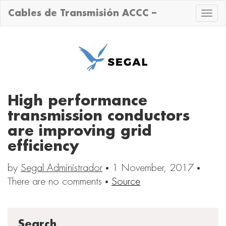
Cables de Transmisión ACCC –
Toggle
naviga
High performance
transmission conductors
are improving grid
efficiency
by
Segal Administrador
·
1 November, 2017
·
There are no comments
·
Source
Search