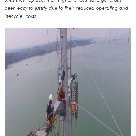
been easy to justify due to their reduced operating and
lifecycle
costs.