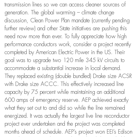
transmission lines so we can access cleaner sources of
generation. The global warming – climate change
discussion, Clean Power Plan mandate (currently pending
further review) and other State initiatives are pushing this
need now more than ever. To fully appreciate how high
performance conductors work, consider a project recently
completed by American Electric Power in the US. Their
goal was to upgrade two 120 mile 345 kV circuits to
accommodate a substantial increase in local demand.
They replaced existing (double bundled) Drake size ACSR
with Drake size ACCC. This effectively increased line
capacity by 75 percent while maintaining an additional
600 amps of emergency reserve. AEP achieved exactly
what they set out to and did so while the line remained
energized. It was actually the largest live line reconductor
project ever undertaken and the project was completed
months ahead of schedule. AEP’s project won EEI’s Edison