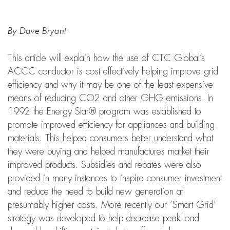
By Dave Bryant
This article will explain how the use of CTC Global’s
ACCC conductor is cost effectively helping improve grid
efficiency and why it may be one of the least expensive
means of reducing CO2 and other GHG emissions. In
1992 the Energy Star® program was established to
promote improved efficiency for appliances and building
materials. This helped consumers better understand what
they were buying and helped manufactures market their
improved products. Subsidies and rebates were also
provided in many instances to inspire consumer investment
and reduce the need to build new generation at
presumably higher costs. More recently our ‘Smart Grid’
strategy was developed to help decrease peak load