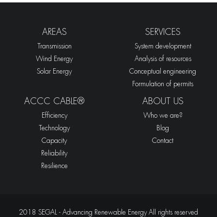
AREAS
SERVICES
Transmission
System development
Wind Energy
Analysis of resources
Solar Energy
Conceptual engineering
Formulation of permits
ACCC CABLE®
ABOUT US
Efficiency
Who we are?
Technology
Blog
Capacity
Contact
Reliability
Resilience
2018 SEGAL - Advancing Renewable Energy All rights reserved