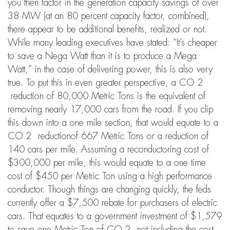
you then factor in the generation capacity savings of over
38 MW (at an 80 percent capacity factor, combined),
there appear to be additional benefits, realized or not.
While many leading executives have stated: “It’s cheaper
to save a Nega Watt than it is to produce a Mega
Watt,” in the case of delivering power, this is also very
true. To put this in even greater perspective, a CO 2
reduction of 80,000 Metric Tons is the equivalent of
removing nearly 17,000 cars from the road. If you clip
this down into a one mile section, that would equate to a
CO 2 reductionof 667 Metric Tons or a reduction of
140 cars per mile. Assuming a reconductoring cost of
$300,000 per mile, this would equate to a one time
cost of $450 per Metric Ton using a high performance
conductor. Though things are changing quickly, the feds
currently offer a $7,500 rebate for purchasers of electric
cars. That equates to a government investment of $1,579
to save one Metric Ton of CO 2 not including the cost