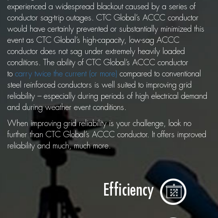
experienced a widespread blackout caused by a series of
conductor sag-trip outages. CTC Global’s ACCC conductor
would have certainly prevented or substantially minimized this
event as CTC Global’s high-capacity, low-sag ACCC
conductor does not sag under extremely heavily loaded
conditions. The ability of CTC Global’s ACCC conductor
to
carry twice the current (or more)
compared to conventional
steel reinforced conductors is well suited to improving grid
reliability – especially during periods of high electrical demand
and during weather event conditions.
When improving grid reliability is your challenge, look no
further than CTC Global’s ACCC conductor. It offers improved
reliability and much, much more.
Efficiency