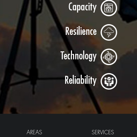
Capacity
Resilience
Technology
Reliability
AREAS
SERVICES