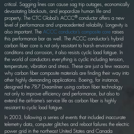
critical. Sagging lines can cause sag trip outages, economically
devastating blackouts, and jeopardize human life and
®
property. The CTC Global’s ACCC
conductor offers a new
level of performance and unprecedented reliability. Longevity is
also important. The
ACCC conductor’s composite core
raises
this performance bar as well. The ACCC conductor’s hybrid
carbon fiber core is not only resistant to harsh environmental
conditions and corrosion, it also resists cyclic load fatigue. In
the world of conductors everything is cyclic including tension,
temperature, vibration and stress. These are just a few reasons
why carbon fiber composite materials are finding their way into
other highly demanding applications. Boeing, for instance,
designed the 787 Dreamliner using carbon fiber technology
not only to improve efficiency and performance, but also to
extend the airframe’s service life as carbon fiber is highly
resistant to cyclic load fatigue.
In 2003, following a series of events that included inaccurate
telemetry data, computer glitches and reboot failures the electric
power grid in the northeast United States and Canada