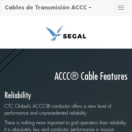
Cables de Transmisión ACCC –
Toggle
naviga
ACCC® Cable Features
Reliability
CTC Global’s ACCC® conductor offers a new level of
performance and unprecedented reliability.
There is nothing more important to grid operators than reliability.
It is absolutely key and conductor performance is mission