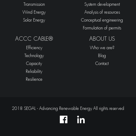
Transmission
System development
Wind Energy
Analysis of resources
Solar Energy
Conceptual engineering
Formulation of permits
ACCC CABLE®
ABOUT US
Efficiency
Who we are?
Technology
Blog
Capacity
Contact
Reliability
Resilience
2018 SEGAL - Advancing Renewable Energy All rights reserved